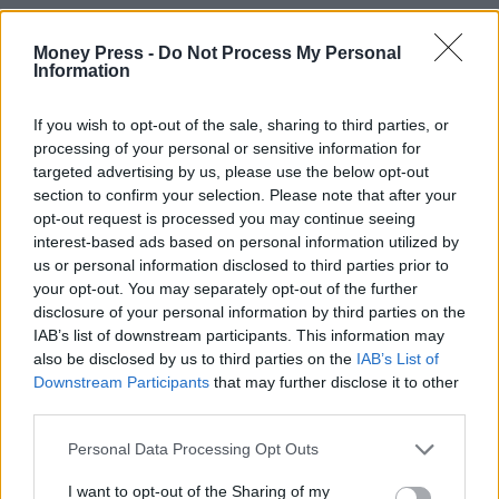
Money Press -
Do Not Process My Personal
Information
If you wish to opt-out of the sale, sharing to third parties, or
processing of your personal or sensitive information for
targeted advertising by us, please use the below opt-out
section to confirm your selection. Please note that after your
opt-out request is processed you may continue seeing
interest-based ads based on personal information utilized by
us or personal information disclosed to third parties prior to
your opt-out. You may separately opt-out of the further
disclosure of your personal information by third parties on the
IAB’s list of downstream participants. This information may
also be disclosed by us to third parties on the
IAB’s List of
Downstream Participants
that may further disclose it to other
third parties.
Personal Data Processing Opt Outs
I want to opt-out of the Sharing of my