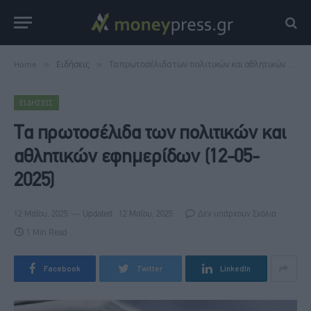
Home
»
Ειδήσεις
»
Τα πρωτοσέλιδα των πολιτικών και αθλητικών εφημερίδων (12-05-2025)
ΕΙΔΉΣΕΙΣ
Τα πρωτοσέλιδα των πολιτικών και
αθλητικών εφημερίδων (12-05-
2025)
12 Μαΐου, 2025
Updated:
12 Μαΐου, 2025
Δεν υπάρχουν Σχόλια
1 Min Read
Facebook
Twitter
LinkedIn