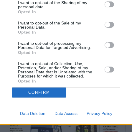
I want to opt-out of the Sharing of my
personal data.
Opted In
I want to opt-out of the Sale of my
Personal Data.
Opted In
I want to opt-out of processing my
Personal Data for Targeted Advertising.
Opted In
I want to opt-out of Collection, Use,
Retention, Sale, and/or Sharing of my
Personal Data that Is Unrelated with the
Purposes for which it was collected.
Opted In
CONFIRM
Data Deletion
Data Access
Privacy Policy