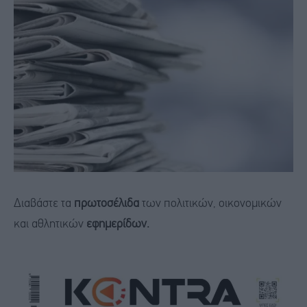
Διαβάστε τα
πρωτοσέλιδα
των πολιτικών, οικονομικών
και αθλητικών
εφημερίδων.