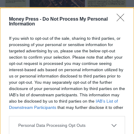
Money Press -
Do Not Process My Personal
Information
If you wish to opt-out of the sale, sharing to third parties, or
processing of your personal or sensitive information for
targeted advertising by us, please use the below opt-out
section to confirm your selection. Please note that after your
opt-out request is processed you may continue seeing
interest-based ads based on personal information utilized by
us or personal information disclosed to third parties prior to
your opt-out. You may separately opt-out of the further
disclosure of your personal information by third parties on the
IAB’s list of downstream participants. This information may
also be disclosed by us to third parties on the
IAB’s List of
Downstream Participants
that may further disclose it to other
third parties.
Personal Data Processing Opt Outs