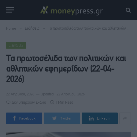
Home
»
Ειδήσεις
»
Τα πρωτοσέλιδα των πολιτικών και αθλητικών εφημερίδων (22-04-2026)
ΕΙΔΉΣΕΙΣ
Τα πρωτοσέλιδα των πολιτικών και
αθλητικών εφημερίδων (22-04-
2026)
22 Απριλίου, 2026
Updated:
22 Απριλίου, 2026
Δεν υπάρχουν Σχόλια
1 Min Read
Facebook
Twitter
LinkedIn