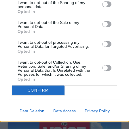
I want to opt-out of the Sharing of my
personal data.
Opted In
I want to opt-out of the Sale of my
Personal Data.
Opted In
I want to opt-out of processing my
Personal Data for Targeted Advertising.
Opted In
I want to opt-out of Collection, Use,
Retention, Sale, and/or Sharing of my
Personal Data that Is Unrelated with the
Purposes for which it was collected.
Opted In
CONFIRM
Data Deletion
Data Access
Privacy Policy