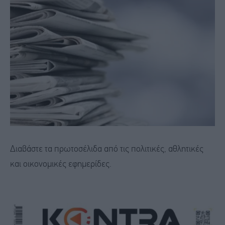
Διαβάστε τα πρωτοσέλιδα από τις πολιτικές, αθλητικές
και οικονομικές εφημερίδες.